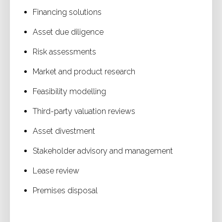
Financing solutions
Asset due diligence
Risk assessments
Market and product research
Feasibility modelling
Third-party valuation reviews
Asset divestment
Stakeholder advisory and management
Lease review
Premises disposal