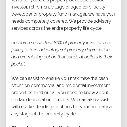
investor, retirement village or aged care facility
developer or property fund manager, we have your
needs completely covered. We provide advisory
services across the entire property life cycle.
Research shows that 80% of property investors are
failing to take advantage of property depreciation
and are missing out on thousands of dollars in their
pocket.
We can assist to ensure you maximise the cash
return on commercial and residential investment
properties. Find out all you need to know about
the tax depreciation benefits. We can also assist
with market-leading solutions for your property at
any stage of the property cycle.