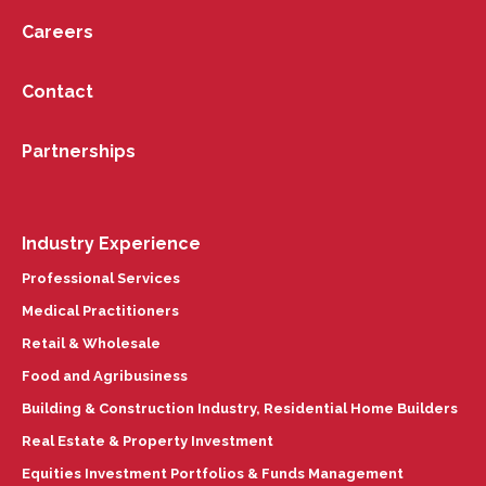
Careers
Contact
Partnerships
Industry Experience
Professional Services
Medical Practitioners
Retail & Wholesale
Food and Agribusiness
Building & Construction Industry, Residential Home Builders
Real Estate & Property Investment
Equities Investment Portfolios & Funds Management