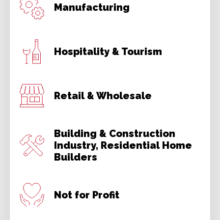
Manufacturing
Hospitality & Tourism
Retail & Wholesale
Building & Construction
Industry, Residential Home
Builders
Not for Profit