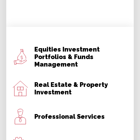
Equities Investment
Portfolios & Funds
Management
Real Estate & Property
Investment
Professional Services