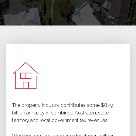
The property industry contributes some $87.9
billion annually in combined Australian, state,
territory and local government tax revenues.
Whether you are a property developer, builder,