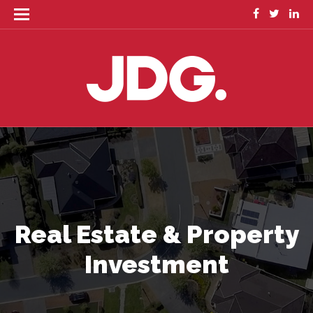
Real Estate & Property
Investment