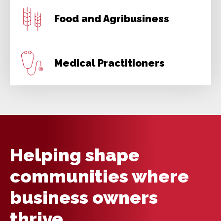
Food and Agribusiness
Medical Practitioners
Helping shape
communities where
business owners
thrive.