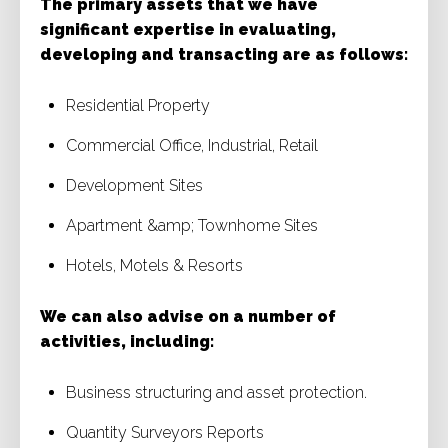
The primary assets that we have
significant expertise in evaluating,
developing and transacting are as follows:
Residential Property
Commercial Office, Industrial, Retail
Development Sites
Apartment &amp; Townhome Sites
Hotels, Motels & Resorts
We can also advise on a number of
activities, including:
Business structuring and asset protection.
Quantity Surveyors Reports