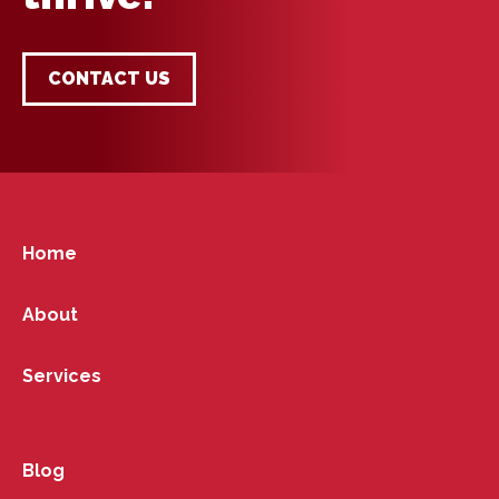
CONTACT US
Home
About
Services
Blog