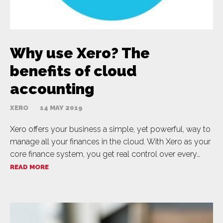
Why use Xero? The
benefits of cloud
accounting
XERO
14 MAY 2019
Xero offers your business a simple, yet powerful, way to
manage all your finances in the cloud. With Xero as your
core finance system, you get real control over every…
READ MORE