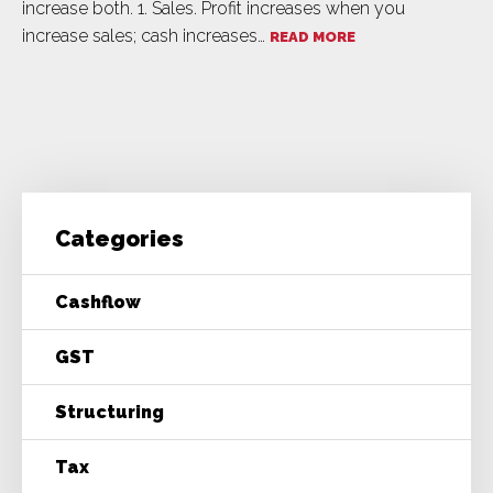
increase both. 1. Sales. Profit increases when you
increase sales; cash increases…
READ MORE
Categories
Cashflow
GST
Structuring
Tax