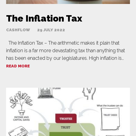
The Inflation Tax
CASHFLOW
29 JULY 2022
The Inflation Tax – The arithmetic makes it plain that
inflation is a far more devastating tax than anything that
has been enacted by our legislatures. High inflation is…
READ MORE