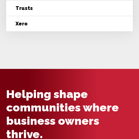
Trusts
Xero
Helping shape
communities where
business owners
thrive.