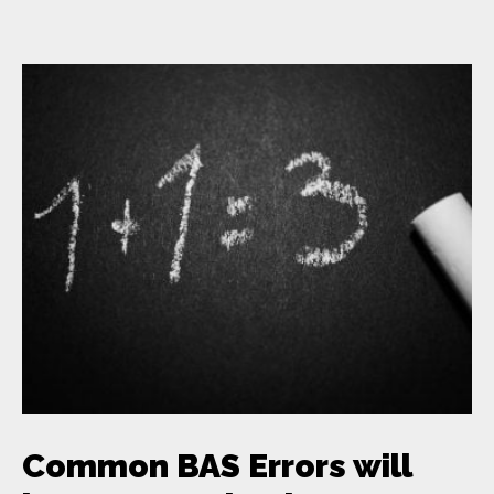
Common BAS Errors will