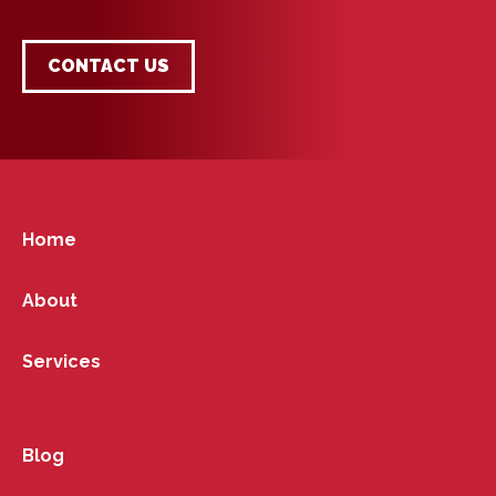
CONTACT US
Home
About
Services
Blog