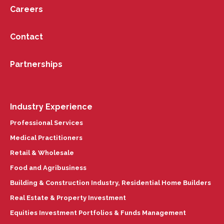
Careers
Contact
Partnerships
Industry Experience
Professional Services
Medical Practitioners
Retail & Wholesale
Food and Agribusiness
Building & Construction Industry, Residential Home Builders
Real Estate & Property Investment
Equities Investment Portfolios & Funds Management