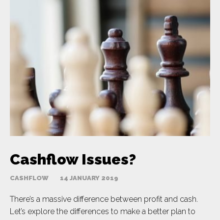
Cashflow Issues?
CASHFLOW
14 JANUARY 2019
There’s a massive difference between profit and cash.
Let’s explore the differences to make a better plan to