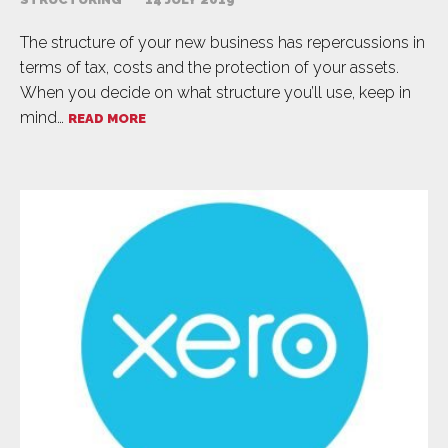
The structure of your new business has repercussions in
terms of tax, costs and the protection of your assets.
When you decide on what structure you’ll use, keep in
mind…
READ MORE