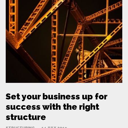
Set your business up for
success with the right
structure
STRUCTURING
14 JULY 2019