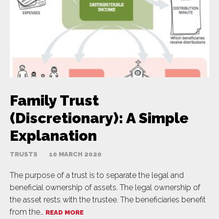
Family Trust
(Discretionary): A Simple
Explanation
TRUSTS
10 MARCH 2020
The purpose of a trust is to separate the legal and
beneficial ownership of assets. The legal ownership of
the asset rests with the trustee. The beneficiaries benefit
from the…
READ MORE