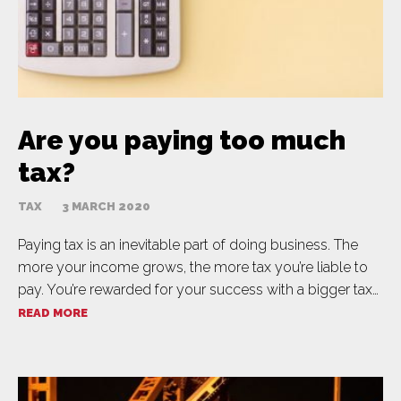
Are you paying too much
tax?
TAX
3 MARCH 2020
Paying tax is an inevitable part of doing business. The
more your income grows, the more tax you’re liable to
pay. You’re rewarded for your success with a bigger tax…
READ MORE