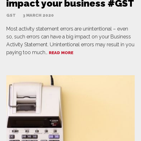
impact your business #GST
GST
3 MARCH 2020
Most activity statement errors are unintentional – even
so, such errors can have a big impact on your Business
Activity Statement. Unintentional errors may result in you
paying too much…
READ MORE