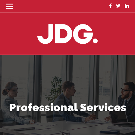
Professional Services