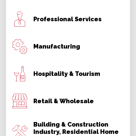
Professional Services
Manufacturing
Hospitality & Tourism
Retail & Wholesale
Building & Construction
Industry, Residential Home