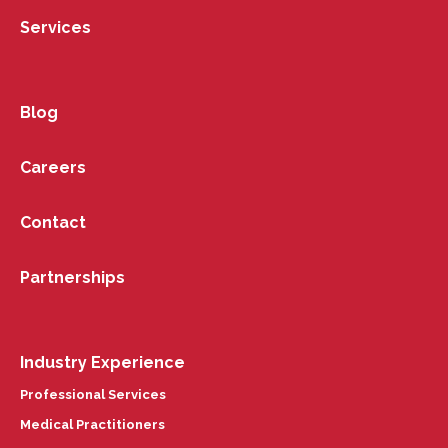
Services
Blog
Careers
Contact
Partnerships
Industry Experience
Professional Services
Medical Practitioners