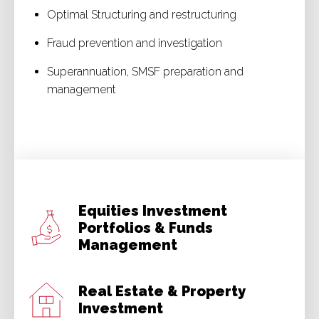
Optimal Structuring and restructuring
Fraud prevention and investigation
Superannuation, SMSF preparation and
management
Equities Investment
Portfolios & Funds
Management
Real Estate & Property
Investment