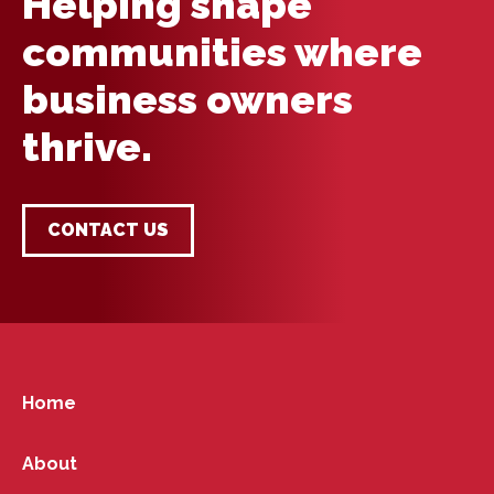
Helping shape
communities where
business owners
thrive.
CONTACT US
Home
About