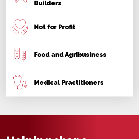
Builders
Not for Profit
Food and Agribusiness
Medical Practitioners