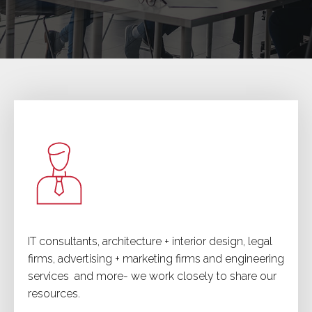
IT consultants, architecture + interior design, legal
firms, advertising + marketing firms and engineering
services and more- we work closely to share our
resources.