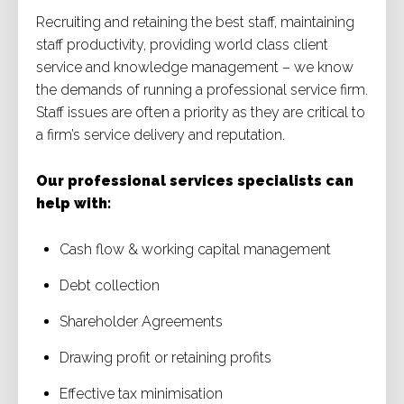
Recruiting and retaining the best staff, maintaining
staff productivity, providing world class client
service and knowledge management – we know
the demands of running a professional service firm.
Staff issues are often a priority as they are critical to
a firm’s service delivery and reputation.
Our professional services specialists can
help with:
Cash flow & working capital management
Debt collection
Shareholder Agreements
Drawing profit or retaining profits
Effective tax minimisation