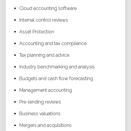
Cloud accounting software
Internal control reviews
Asset Protection
Accounting and tax compliance
Tax planning and advice
Industry benchmarking and analysis
Budgets and cash flow forecasting
Management accounting
Pre-lending reviews
Business valuations
Mergers and acquisitions